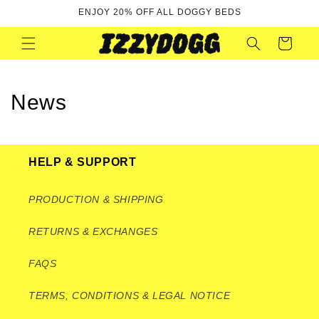
Skip to
ENJOY 20% OFF ALL DOGGY BEDS
content
Cart
News
HELP & SUPPORT
PRODUCTION & SHIPPING
RETURNS & EXCHANGES
FAQS
TERMS, CONDITIONS & LEGAL NOTICE