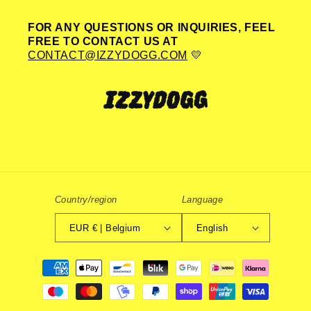
FOR ANY QUESTIONS OR INQUIRIES, FEEL
FREE TO CONTACT US AT
CONTACT@IZZYDOGG.COM
💛
Country/region
Language
EUR € | Belgium
English
Payment
methods