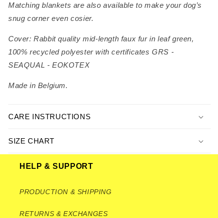
Matching blankets are also available to make your dog’s
snug corner even cosier.
Cover: Rabbit quality mid-length faux fur in leaf green,
100% recycled polyester with certificates GRS -
SEAQUAL - EOKOTEX
Made in Belgium.
CARE INSTRUCTIONS
SIZE CHART
HELP & SUPPORT
PRODUCTION & SHIPPING
RETURNS & EXCHANGES