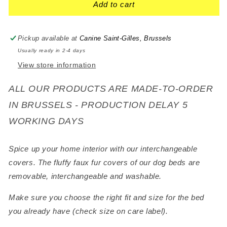
Add to cart
Pickup available at
Canine Saint-Gilles, Brussels
Usually ready in 2-4 days
View store information
ALL OUR PRODUCTS ARE MADE-TO-ORDER
IN BRUSSELS - PRODUCTION DELAY 5
WORKING DAYS
Spice up your home interior with our interchangeable
covers. The fluffy faux fur covers of our dog beds are
removable, interchangeable and washable.
Make sure you choose the right fit and size for the bed
you already have (check size on care label).