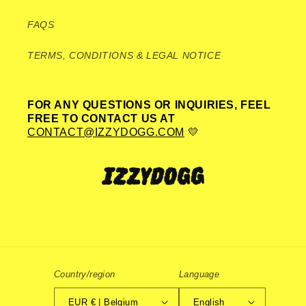
FAQS
TERMS, CONDITIONS & LEGAL NOTICE
FOR ANY QUESTIONS OR INQUIRIES, FEEL
FREE TO CONTACT US AT
CONTACT@IZZYDOGG.COM
💛
Country/region
Language
EUR € | Belgium
English