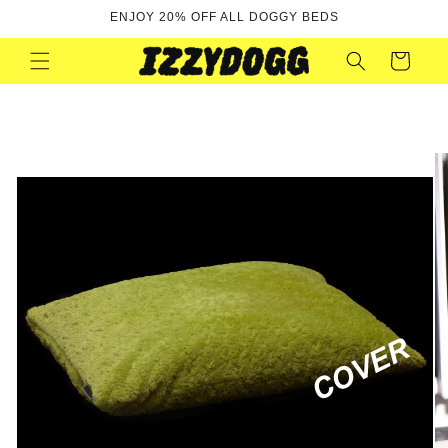
Skip to
ENJOY 20% OFF ALL DOGGY BEDS
content
Cart
Skip to
product
information